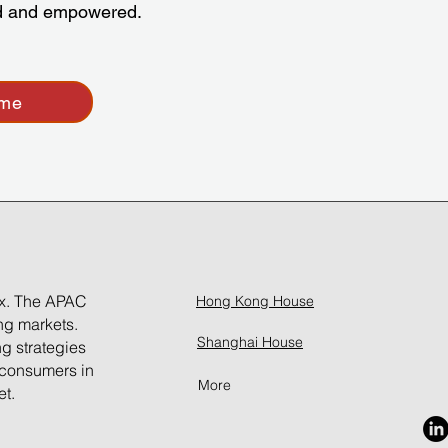
ed and empowered.
ume
ox. The APAC
Hong Kong House
ing markets.
Shanghai House
ng strategies
 consumers in
More
et.