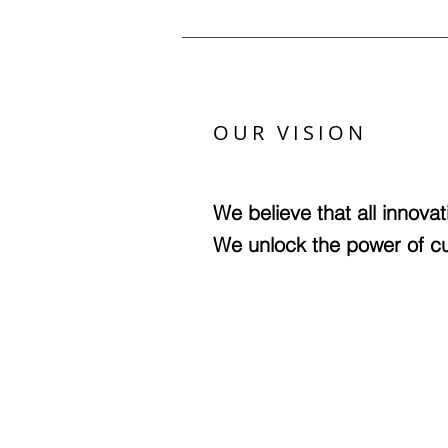
OUR VISION
We believe that all innovat
We unlock the power of cul