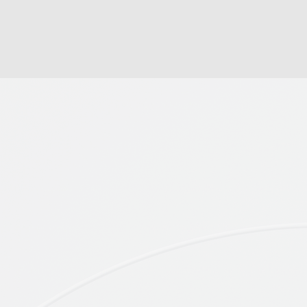
WHO WE 
Brandnographer collaborates
ethnographic researchers fr