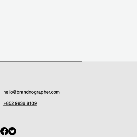
hello@brandnographer.com
+852 9836 8109