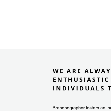
WE ARE ALWAY
ENTHUSIASTIC
INDIVIDUALS 
Brandnographer fosters an in