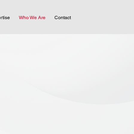
rtise
Who We Are
Contact