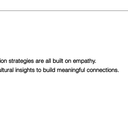
ion strategies are all built on empathy.
tural insights to build meaningful connections.
We break through
CULTURAL GAPS
and
TRANSFORM
innovating methods of ethnographic and