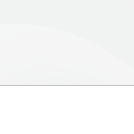
y the next opportunities and maximise positive
1,500+
100%
Ethnography Solutions
Recruitment Guarant