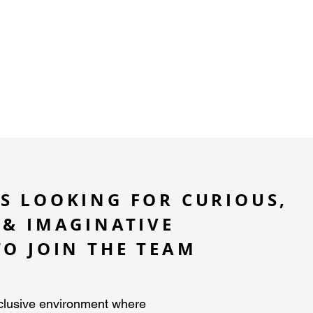
S LOOKING FOR CURIOUS,
 & IMAGINATIVE
TO JOIN THE TEAM
clusive environment where