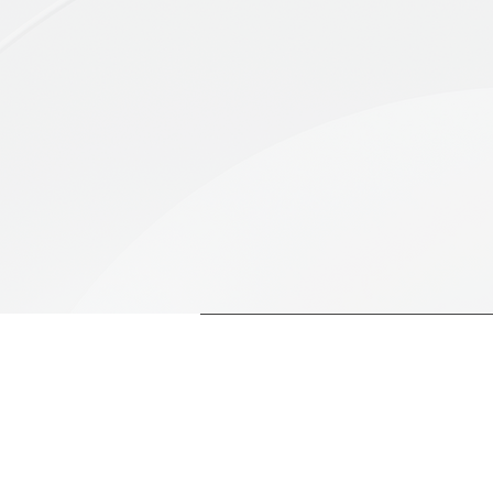
evolving landscapes, identif
impacts.
WHY US
200+
Brandnographers