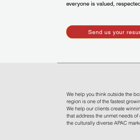
everyone is valued, respect
Send us your res
We help you think outside the b
region is one of the fastest grow
We help our clients create winni
that address the unmet needs of
the culturally diverse APAC mark