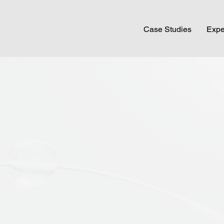
Case Studies
Expe
ARE
 with experienced behavioural scientists and
om around the world to help brands navigate