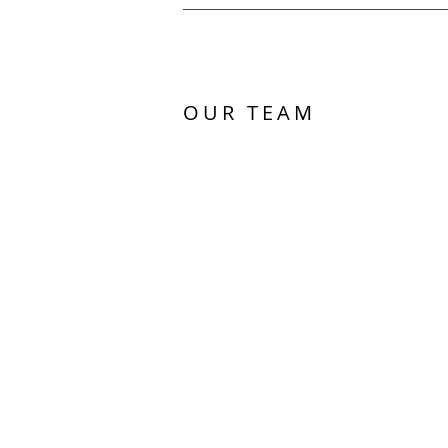
OUR TEAM