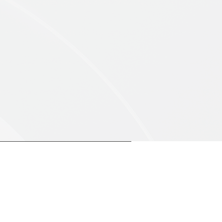
90%
ee
Client Retention