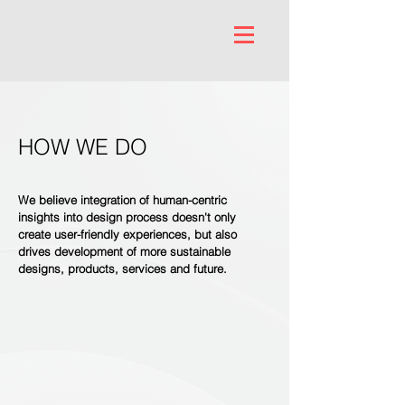
HOW WE DO
We believe integration of human-centric
insights into design process doesn't only
create user-friendly experiences, but also
drives development of more sustainable
designs, products, services and future.