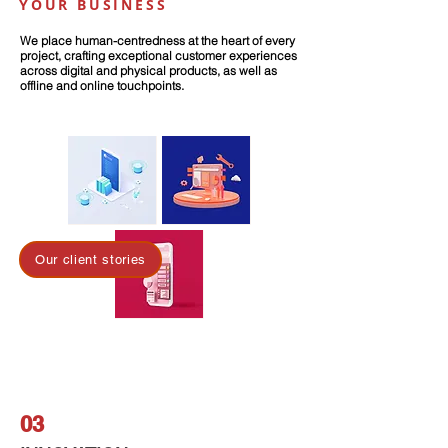
YOUR BUSINESS
We place human-centredness at the heart of every
project, crafting exceptional customer experiences
across digital and physical products, as well as
offline and online touchpoints.
Our client stories
03