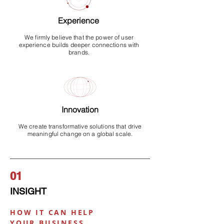
Experience
We firmly believe that the power of user
experience builds deeper connections with
brands.
Innovation
We create transformative solutions that drive
meaningful change on a global scale.
01
I
NSIGHT
HOW IT CAN HELP
YOUR BUSINESS