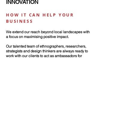
INNOVATION
HOW IT CAN HELP YOUR
BUSINESS
We extend our reach beyond local landscapes
with
a focus on maximising positive impact.
Our talented team of ethnographers, researchers,
strategists and design thinkers are always ready to
work with our clients to act as ambassadors for
insight, strategy and innovation.
Our client stories