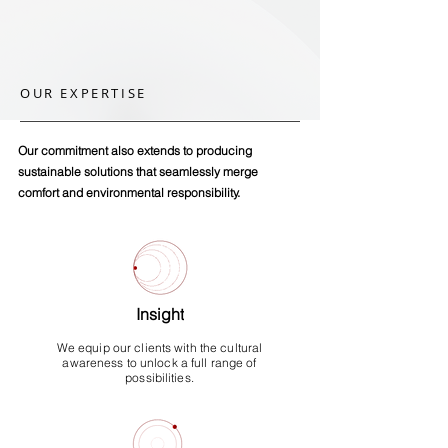
OUR EXPERTISE
Our commitment also extends to producing
sustainable solutions that seamlessly merge
comfort and environmental
responsibility.
Insight
We equip our clients with the cultural
awareness to unlock a full range of
possibilities.