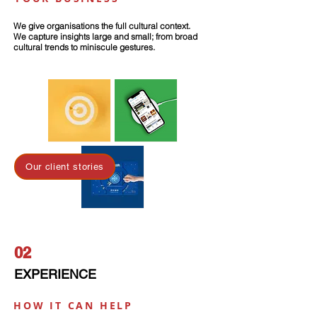
We give organisations the full cultural context.
We capture insights large and small; from broad
cultural trends to miniscule gestures.
Our client stories
02
EXPERIENCE
HOW IT CAN HELP