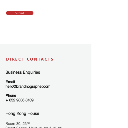
Submit
DIRECT CONTACTS
Business Enquiries
Email
hello@brandnographer.com
Phone
+ 852 9836 8109
Hong Kong House
Room 3
0, 25/F