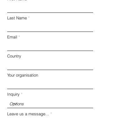
Last Name
Email
Country
Your organisation
Inquiry
Leave us a message...