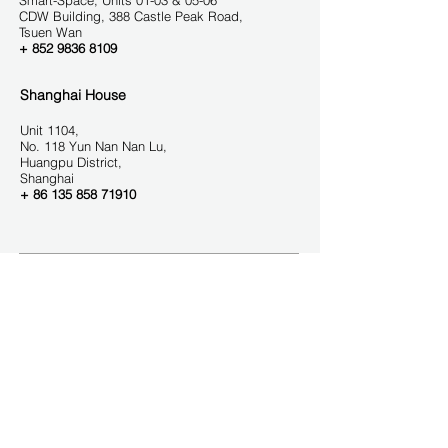
Smart-Space, Units 01-03 & 05-06
CDW Buil
ding, 388 Castle Peak Road,
Tsuen Wa
n
+
852 9836 8109
Shanghai House
Unit 1104,
No. 118 Yun Nan Nan Lu,
Huangpu District,
Shanghai
+ 86 135
858 71910
GET IN TOUCH
Contact us
We help you think outside the box. The APAC
region is one of the fastest growing markets. We
help our clients create winning strategies that
address the unmet needs of consumers in the
culturally diverse APAC market.