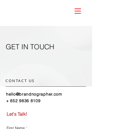
GET IN TOUCH
CONTACT US
hello@brandnographer.com
+ 852 9836 8109
Let's Talk!
First Name