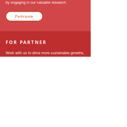
by engaging in our valuable research.
Participate
FOR PARTNER
Work with us to drive more sustainable growths,
a journey towards your next breakthrough.
Contact Us
GET IN TOUCH
Contact us
We help you think outside the box. The APAC