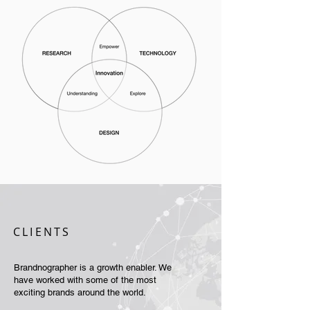
CLIENTS
Brandnographer is a growth enabler. We
have worked with some of the most
exciting brands around the world.