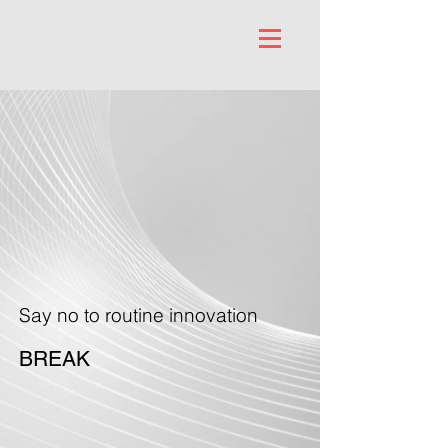
Say no to routine innovation
BREAK