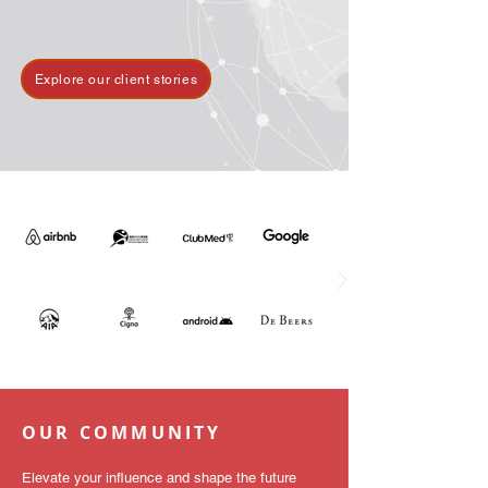
Explore our client stories
OUR COMMUNITY
Elevate your influence and shape the future