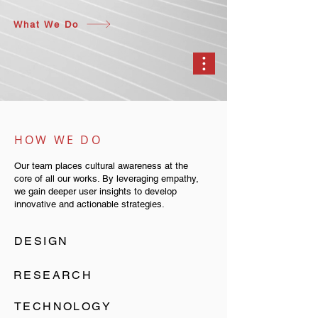
What We Do
HOW WE DO
Our team places cultural awareness at the
core of all our works. By leveraging empathy,
we gain deeper user insights to develop
innovative and actionable strategies.
DESIGN
RESEARCH
TECHNOLOGY